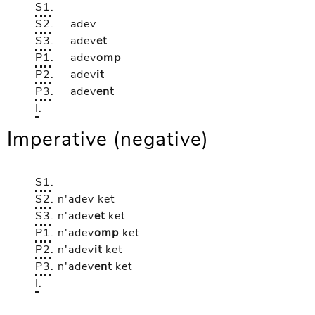
S1
.
S2
.
adev
S3
.
adev
et
P1
.
adev
omp
P2
.
adev
it
P3
.
adev
ent
I
.
Imperative (negative)
S1
.
S2
.
n'adev
ket
S3
.
n'adev
et
ket
P1
.
n'adev
omp
ket
P2
.
n'adev
it
ket
P3
.
n'adev
ent
ket
I
.