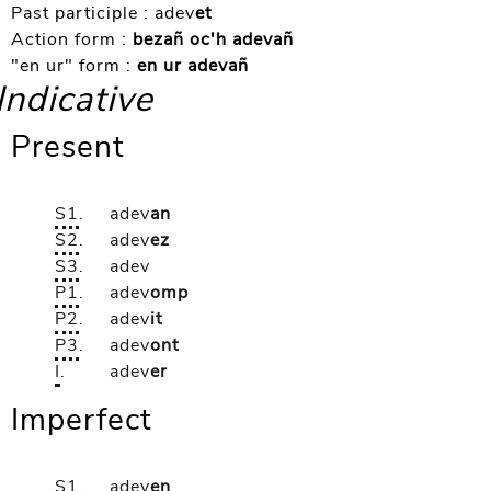
Past participle :
adev
et
Action form :
bezañ oc'h adevañ
"en ur" form :
en ur adevañ
Indicative
Present
S1
.
adev
an
S2
.
adev
ez
S3
.
adev
P1
.
adev
omp
P2
.
adev
it
P3
.
adev
ont
I
.
adev
er
Imperfect
S1
.
adev
en