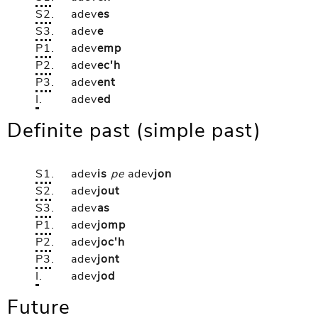
S2
.
adev
es
S3
.
adev
e
P1
.
adev
emp
P2
.
adev
ec'h
P3
.
adev
ent
I
.
adev
ed
Definite past (simple past)
S1
.
adev
is
pe
adev
jon
S2
.
adev
jout
S3
.
adev
as
P1
.
adev
jomp
P2
.
adev
joc'h
P3
.
adev
jont
I
.
adev
jod
Future