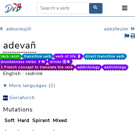
adeureujiñ
adezteuler
adevañ
Verb reizh
transitive verb
verb of life 🧬
direct transitive verb
drunkenness verbs 🍷🍻
drinks 🚰🍵
1 French concept to translate the verb
addictology
addictology
English :
redrink
⯆ More languages (2)
Geriafurch
Mutations
Soft
Hard
Spirant
Mixed
-
-
-
-