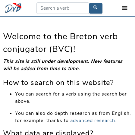
Welcome to the Breton verb
conjugator (BVC)!
This site is still under development. New features
will be added from time to time.
How to search on this website?
You can search for a verb using the search bar
above.
You can also do depth research as from English,
for example, thanks to
advanced research
.
What data are displayed?