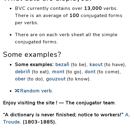
BVC currently contains over
13,000
verbs.
There is an average of
100
conjugated forms
per verbs.
There are on each verb sheet all the simple
conjugated forms.
Some examples?
Some examples:
bezañ
(to be),
kaout
(to have),
debriñ
(to eat),
mont
(to go),
dont
(to come),
ober
(to do),
gouzout
(to know).
🔀
Random verb
.
Enjoy visiting the site ! —
The conjugator team
.
“A dictionary is never finished; notice to workers!
”
A.
Troude.
(1803-1885).