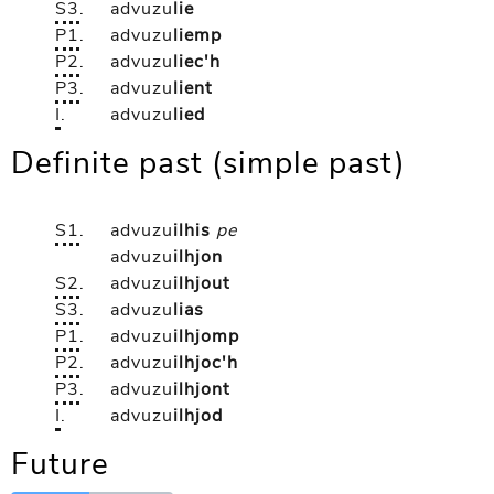
S3
.
advuzu
lie
P1
.
advuzu
liemp
P2
.
advuzu
liec'h
P3
.
advuzu
lient
I
.
advuzu
lied
Definite past (simple past)
S1
.
advuzu
ilhis
pe
advuzu
ilhjon
S2
.
advuzu
ilhjout
S3
.
advuzu
lias
P1
.
advuzu
ilhjomp
P2
.
advuzu
ilhjoc'h
P3
.
advuzu
ilhjont
I
.
advuzu
ilhjod
Future