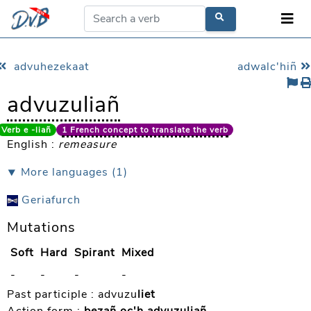
advuhezekaat
adwalc'hiñ
advuzuliañ
Verb e -liañ
1 French concept to translate the verb
English :
remeasure
⯆ More languages (1)
Geriafurch
Mutations
Soft
Hard
Spirant
Mixed
-
-
-
-
Past participle :
advuzu
liet