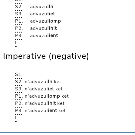
S2
.
advuzu
ilh
S3
.
advuzu
liet
P1
.
advuzu
liomp
P2
.
advuzu
ilhit
P3
.
advuzu
lient
I
.
Imperative (negative)
S1
.
S2
.
n'advuzu
ilh
ket
S3
.
n'advuzu
liet
ket
P1
.
n'advuzu
liomp
ket
P2
.
n'advuzu
ilhit
ket
P3
.
n'advuzu
lient
ket
I
.