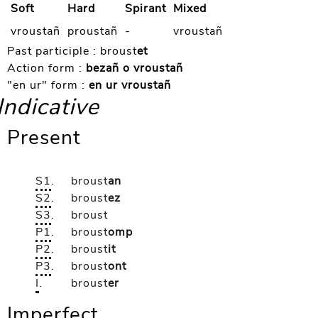
Soft
Hard
Spirant
Mixed
vroustañ
proustañ
-
vroustañ
Past participle :
broust
et
Action form :
bezañ o vroustañ
"en ur" form :
en ur vroustañ
Indicative
Present
S1
.
broust
an
S2
.
broust
ez
S3
.
broust
P1
.
broust
omp
P2
.
broust
it
P3
.
broust
ont
I
.
broust
er
Imperfect