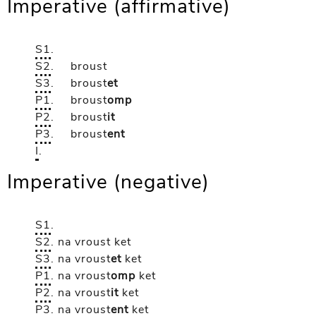
Imperative (affirmative)
S1
.
S2
.
broust
S3
.
broust
et
P1
.
broust
omp
P2
.
broust
it
P3
.
broust
ent
I
.
Imperative (negative)
S1
.
S2
.
na vroust
ket
S3
.
na vroust
et
ket
P1
.
na vroust
omp
ket
P2
.
na vroust
it
ket
P3
.
na vroust
ent
ket