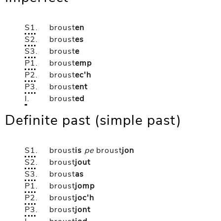
S1
.
broust
en
S2
.
broust
es
S3
.
broust
e
P1
.
broust
emp
P2
.
broust
ec'h
P3
.
broust
ent
I
.
broust
ed
Definite past (simple past)
S1
.
broust
is
pe
broust
jon
S2
.
broust
jout
S3
.
broust
as
P1
.
broust
jomp
P2
.
broust
joc'h
P3
.
broust
jont