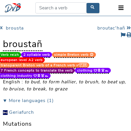
brousta
broutac'hañ
broustañ
Verb reizh
2 syllable verb
simple Breton verb 😊
european level A2 verb
transparent Breton verb of a French verb ✅🇫🇷
7 French concepts to translate the verb
clothing 👕👖👗👞
clothing industry 👕👖👗👞
English :
to bud, to form hallier, to brush, to beat up,
to bruise, to break, to graze
⯆ More languages (1)
Geriafurch
Mutations