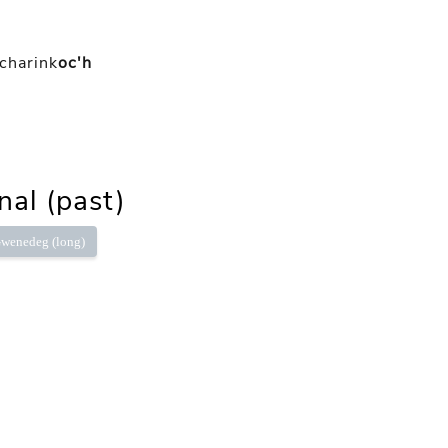
charink
oc'h
nal (past)
wenedeg (long)