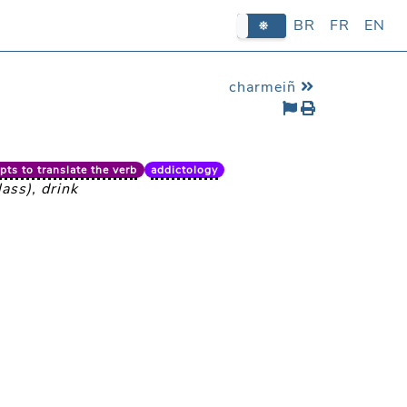
BR
BR
FR
FR
EN
EN
charmeiñ
ts to translate the verb
addictology
ass), drink