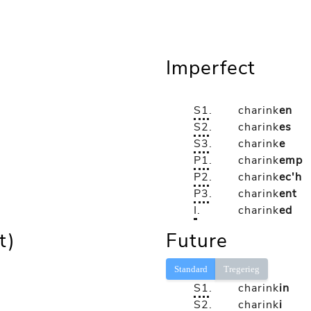
Imperfect
S1
.
charink
en
S2
.
charink
es
S3
.
charink
e
P1
.
charink
emp
P2
.
charink
ec'h
P3
.
charink
ent
I
.
charink
ed
t)
Future
Standard
Tregerieg
S1
.
charink
in
S2
.
charink
i