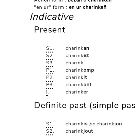
Action form :
bezañ o charinkañ
"en ur" form :
en ur charinkañ
Indicative
Present
S1
.
charink
an
S2
.
charink
ez
S3
.
charink
P1
.
charink
omp
P2
.
charink
it
P3
.
charink
ont
I
.
charink
er
Definite past (simple pas
S1
.
charink
is
pe
charink
jon
S2
.
charink
jout