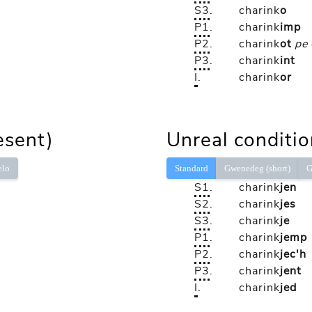
S3
.
charink
o
P1
.
charink
imp
P2
.
charink
ot
pe
P3
.
charink
int
I
.
charink
or
esent)
Unreal conditio
elo
Standard
Gwenedeg (short)
G
S1
.
charink
jen
S2
.
charink
jes
S3
.
charink
je
P1
.
charink
jemp
P2
.
charink
jec'h
P3
.
charink
jent
I
.
charink
jed