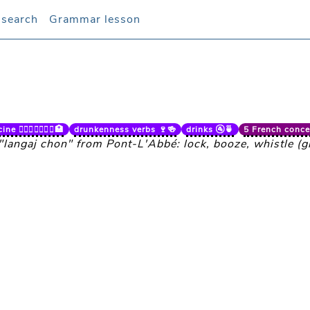
 search
 search
Grammar lesson
Grammar lesson
e 👨🏼‍⚕️👩🏻‍⚕️⚕️🏥
drunkenness verbs 🍷🍻
drinks 🚰🍵
5 French concep
 "langaj chon" from Pont-L'Abbé: lock, booze, whistle (gl