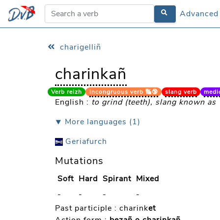
Advanced
Advanced
charigelliñ
charinkañ
Verb reizh
incongruous verb 🔣🔞
slang verb
medicin
English :
to grind (teeth), slang known as
⯆ More languages (1)
Geriafurch
Mutations
Soft
Hard
Spirant
Mixed
-
-
-
-
Past participle :
charink
et