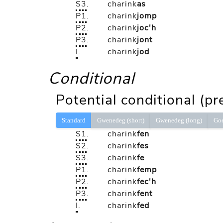
S3
.
charink
as
P1
.
charink
jomp
P2
.
charink
joc'h
P3
.
charink
jont
I
.
charink
jod
Conditional
Potential conditional (pr
Standard
Gwenedeg (short)
Gwenedeg (long)
Go
S1
.
charink
fen
S2
.
charink
fes
S3
.
charink
fe
P1
.
charink
femp
P2
.
charink
fec'h
P3
.
charink
fent
I
.
charink
fed