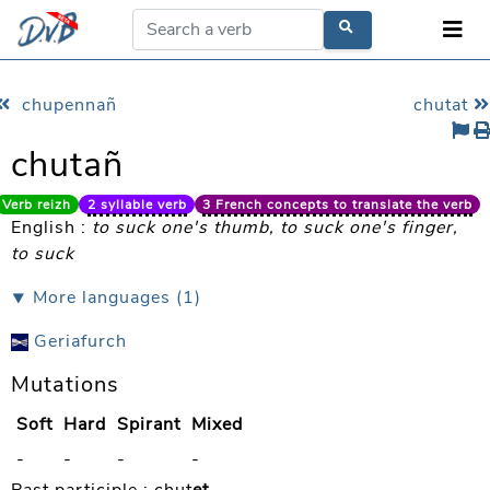
chupennañ
chutat
chutañ
Verb reizh
2 syllable verb
3 French concepts to translate the verb
English :
to suck one's thumb, to suck one's finger,
to suck
⯆ More languages (1)
Geriafurch
Mutations
Soft
Hard
Spirant
Mixed
-
-
-
-