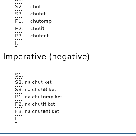
S2
.
chut
S3
.
chut
et
P1
.
chut
omp
P2
.
chut
it
P3
.
chut
ent
I
.
Imperative (negative)
S1
.
S2
.
na chut
ket
S3
.
na chut
et
ket
P1
.
na chut
omp
ket
P2
.
na chut
it
ket
P3
.
na chut
ent
ket
I
.