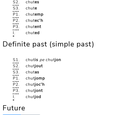
S2
.
chut
es
S3
.
chut
e
P1
.
chut
emp
P2
.
chut
ec'h
P3
.
chut
ent
I
.
chut
ed
Definite past (simple past)
S1
.
chut
is
pe
chut
jon
S2
.
chut
jout
S3
.
chut
as
P1
.
chut
jomp
P2
.
chut
joc'h
P3
.
chut
jont
I
.
chut
jod
Future