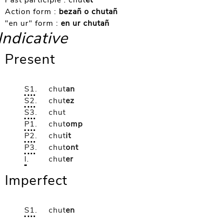
Past participle :
chut
et
Action form :
bezañ o chutañ
"en ur" form :
en ur chutañ
Indicative
Present
S1
.
chut
an
S2
.
chut
ez
S3
.
chut
P1
.
chut
omp
P2
.
chut
it
P3
.
chut
ont
I
.
chut
er
Imperfect
S1
.
chut
en