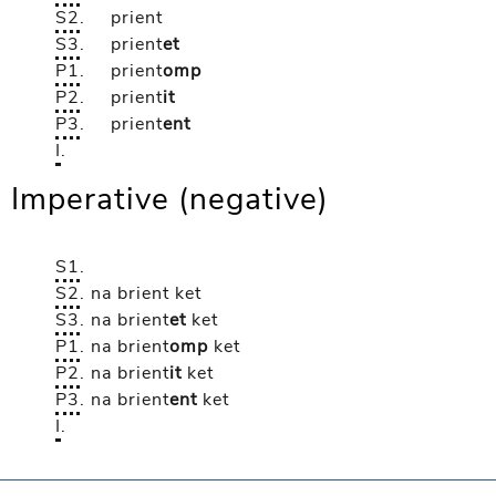
S2
.
prient
S3
.
prient
et
P1
.
prient
omp
P2
.
prient
it
P3
.
prient
ent
I
.
Imperative (negative)
S1
.
S2
.
na brient
ket
S3
.
na brient
et
ket
P1
.
na brient
omp
ket
P2
.
na brient
it
ket
P3
.
na brient
ent
ket
I
.