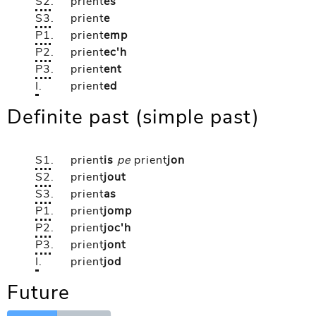
S2
.
prient
es
S3
.
prient
e
P1
.
prient
emp
P2
.
prient
ec'h
P3
.
prient
ent
I
.
prient
ed
Definite past (simple past)
S1
.
prient
is
pe
prient
jon
S2
.
prient
jout
S3
.
prient
as
P1
.
prient
jomp
P2
.
prient
joc'h
P3
.
prient
jont
I
.
prient
jod
Future