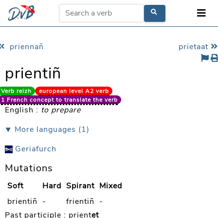
priennañ
prietaat
prientiñ
Verb reizh
european level A2 verb
1 French concept to translate the verb
English :
to prepare
⯆ More languages (1)
Geriafurch
Mutations
Soft
Hard
Spirant
Mixed
brientiñ
-
frientiñ
-
Past participle :
prient
et