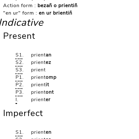
Action form :
bezañ o prientiñ
"en ur" form :
en ur brientiñ
Indicative
Present
S1
.
prient
an
S2
.
prient
ez
S3
.
prient
P1
.
prient
omp
P2
.
prient
it
P3
.
prient
ont
I
.
prient
er
Imperfect
S1
.
prient
en