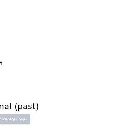
h
nal (past)
wenedeg (long)