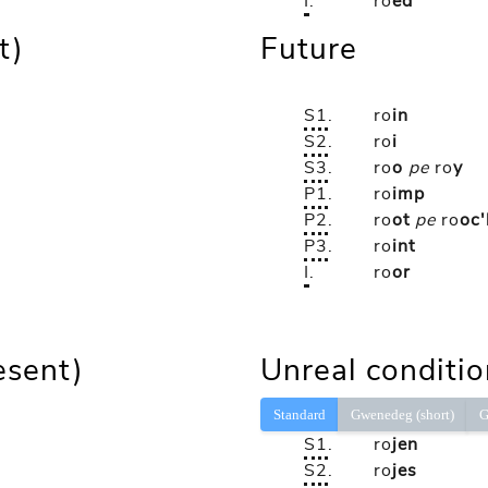
I
.
ro
ed
t)
Future
S1
.
ro
in
S2
.
ro
i
S3
.
ro
o
pe
ro
y
P1
.
ro
imp
P2
.
ro
ot
pe
ro
oc'
P3
.
ro
int
I
.
ro
or
esent)
Unreal conditio
Standard
Gwenedeg (short)
G
S1
.
ro
jen
S2
.
ro
jes