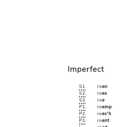
Imperfect
S1
.
ro
en
S2
.
ro
es
S3
.
ro
e
P1
.
ro
emp
P2
.
ro
ec'h
P3
.
ro
ent