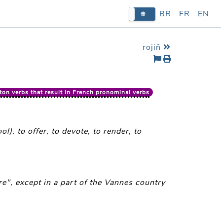
BR
BR
FR
FR
EN
EN
rojiñ
ton verbs that result in French pronominal verbs
l), to offer, to devote, to render, to
e", except in a part of the Vannes country