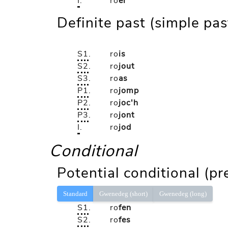
I
.
ro
er
Definite past (simple pas
S1
.
ro
is
S2
.
ro
jout
S3
.
ro
as
P1
.
ro
jomp
P2
.
ro
joc'h
P3
.
ro
jont
I
.
ro
jod
Conditional
Potential conditional (pr
Standard
Gwenedeg (short)
Gwenedeg (long)
S1
.
ro
fen
S2
.
ro
fes