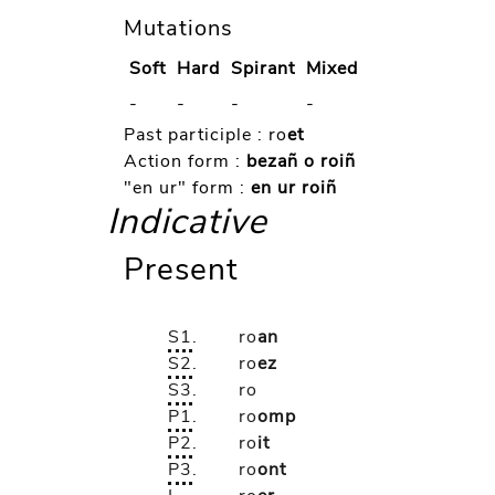
Mutations
Soft
Hard
Spirant
Mixed
-
-
-
-
Past participle :
ro
et
Action form :
bezañ o roiñ
"en ur" form :
en ur roiñ
Indicative
Present
S1
.
ro
an
S2
.
ro
ez
S3
.
ro
P1
.
ro
omp
P2
.
ro
it
P3
.
ro
ont