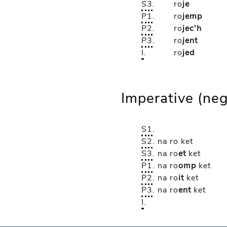
S3
.
ro
je
P1
.
ro
jemp
P2
.
ro
jec'h
P3
.
ro
jent
I
.
ro
jed
Imperative (neg
S1
.
S2
.
na ro
ket
S3
.
na ro
et
ket
P1
.
na ro
omp
ket
P2
.
na ro
it
ket
P3
.
na ro
ent
ket
I
.