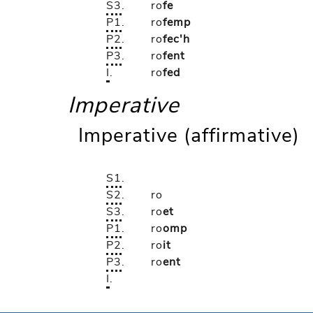
S3
.
ro
fe
P1
.
ro
femp
P2
.
ro
fec'h
P3
.
ro
fent
I
.
ro
fed
Imperative
Imperative (affirmative)
S1
.
S2
.
ro
S3
.
ro
et
P1
.
ro
omp
P2
.
ro
it
P3
.
ro
ent
I
.