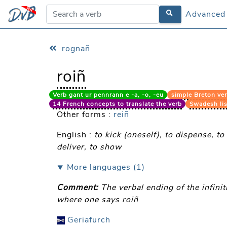
Advanced
Advanced
rognañ
roiñ
Verb gant ur pennrann e -a, -o, -eu
simple Breton ver
14 French concepts to translate the verb
Swadesh lis
Other forms :
reiñ
English :
to kick (oneself), to dispense, to
deliver, to show
⯆ More languages (1)
Comment:
The verbal ending of the infini
where one says roiñ
Geriafurch