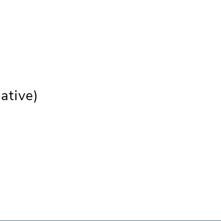
ative)