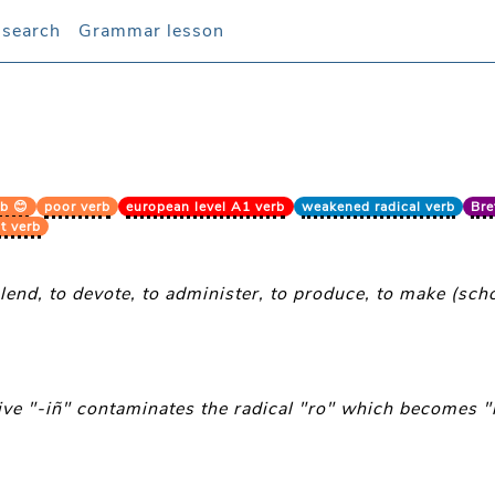
 search
 search
Grammar lesson
Grammar lesson
b 😊
poor verb
european level A1 verb
weakened radical verb
Bre
t verb
 lend, to devote, to administer, to produce, to make (schoo
tive "-iñ" contaminates the radical "ro" which becomes "r